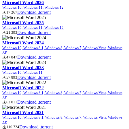
Microsoft Word 2026
Windows 10, Windows 11, Windows 12
Download .torrent
17 267
Microsoft Word 2025
Windows 10, Windows 11, Windows 12
Download .torrent
21 393
Microsoft Word 2024
Windows 10, Windows 8.1, Windows 8, Windows 7, Windows Vista, Windows
XP
Download .torrent
47 847
Microsoft Word 2023
Windows 10, Windows 11
Download .torrent
57 893
Microsoft Word 2022
Windows 10, Windows 8.1, Windows 8, Windows 7, Windows Vista, Windows
XP
Download .torrent
62 011
Microsoft Word 2021
Windows 10, Windows 8.1, Windows 8, Windows 7, Windows Vista, Windows
XP
Download .torrent
110 724