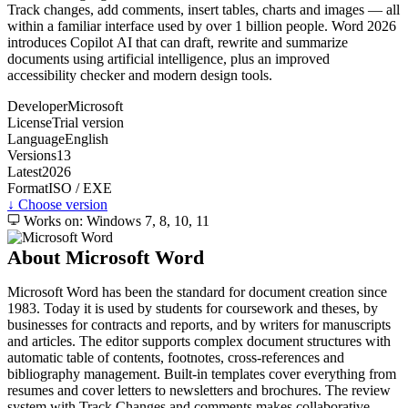
Track changes, add comments, insert tables, charts and images — all
within a familiar interface used by over 1 billion people. Word 2026
introduces Copilot AI that can draft, rewrite and summarize
documents using artificial intelligence, plus an improved
accessibility checker and modern design tools.
Developer
Microsoft
License
Trial version
Language
English
Versions
13
Latest
2026
Format
ISO / EXE
↓ Choose version
Works on: Windows 7, 8, 10, 11
About Microsoft Word
Microsoft Word has been the standard for document creation since
1983. Today it is used by students for coursework and theses, by
businesses for contracts and reports, and by writers for manuscripts
and articles. The editor supports complex document structures with
automatic table of contents, footnotes, cross-references and
bibliography management. Built-in templates cover everything from
resumes and cover letters to newsletters and brochures. The review
system with Track Changes and comments makes collaborative