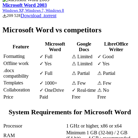
Microsoft Word 2003
Windows XP, Windows 7, Windows 8
Download .torrent
209 528
Microsoft Word vs competitors
Microsoft
Google
LibreOffice
Feature
Word
Docs
Writer
Formatting
✓ Full
⚠ Limited
✓ Good
Offline work
✓ Yes
⚠ Limited
✓ Yes
.docx
✓ Full
⚠ Partial
⚠ Partial
compatibility
Templates
✓ 1000+
⚠ Few
⚠ Few
Collaboration
✓ OneDrive
✓ Real-time
⚠ No
Price
Paid
Free
Free
System Requirements for Microsoft Word
Processor
1 GHz or higher, x86 or x64
Minimum 1 GB (32-bit) / 2 GB
RAM