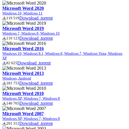
Microsoft Word 2020
Windows 10, Windows 11
Download .torrent
119 519
Microsoft Word 2019
Windows 7, Windows 8, Windows 10
Download .torrent
110 123
Microsoft Word 2016
Windows 10, Windows 8.1, Windows 8, Windows 7, Windows Vista, Windows
XP
Download .torrent
82 625
Microsoft Word 2013
Windows, Android
Download .torrent
181 753
Microsoft Word 2010
Windows XP, Windows 7, Windows 8
Download .torrent
146 765
Microsoft Word 2007
Windows XP, Windows 7, Windows 8
Download .torrent
291 312