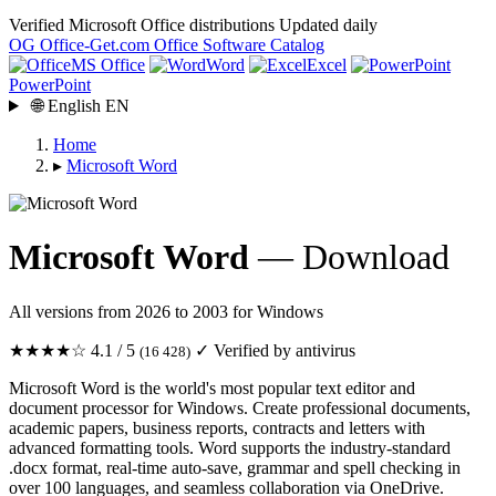
Verified Microsoft Office distributions
Updated daily
OG
Office-Get
.com
Office Software Catalog
MS Office
Word
Excel
PowerPoint
🌐
English
EN
Home
▸
Microsoft Word
Microsoft Word
— Download
All versions from 2026 to 2003 for Windows
★★★★☆
4.1 / 5
✓ Verified by antivirus
(16 428)
Microsoft Word is the world's most popular text editor and
document processor for Windows. Create professional documents,
academic papers, business reports, contracts and letters with
advanced formatting tools. Word supports the industry-standard
.docx format, real-time auto-save, grammar and spell checking in
over 100 languages, and seamless collaboration via OneDrive.