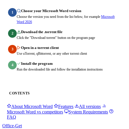
Choose your Microsoft Word version
1
Choose the version you need from the list below, for example
Microsoft
Word 2026
Download the .torrent file
2
Click the "Download torrent" button on the program page
Open in a torrent client
3
Use uTorrent, qBittorrent, or any other torrent client
Install the program
4
Run the downloaded file and follow the installation instructions
CONTENTS
About Microsoft Word
Features
All versions
Microsoft Word vs competitors
System Requirements
FAQ
Office-Get