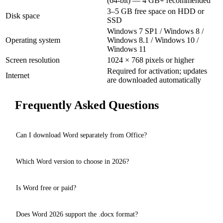
(64-bit) — 4 GB+ recommended
3–5 GB free space on HDD or
Disk space
SSD
Windows 7 SP1 / Windows 8 /
Operating system
Windows 8.1 / Windows 10 /
Windows 11
Screen resolution
1024 × 768 pixels or higher
Required for activation; updates
Internet
are downloaded automatically
Frequently Asked Questions
Can I download Word separately from Office?
Yes, on our website you can download Microsoft Word separately
Which Word version to choose in 2026?
— without Excel, PowerPoint and other Office components. All
versions from Word 2003 to Word 2026 are available.
For new PCs with Windows 10/11 we recommend
Word 2026
with
Is Word free or paid?
Copilot AI. For older computers,
Word 2016
is lighter and works
on Windows 7.
Officially, Microsoft Word is a paid program. On our website you
Does Word 2026 support the .docx format?
can download it for free via torrent for evaluation purposes.