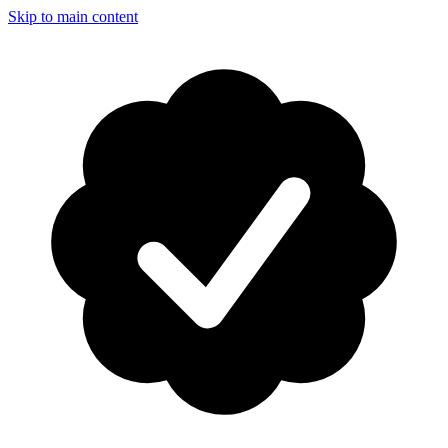
Skip to main content