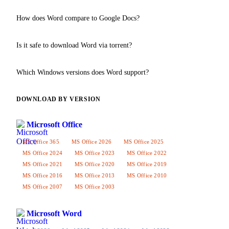
Yes, all Word versions from 2007 onwards fully support the .docx
How does Word compare to Google Docs?
format. Older versions (2003) use .doc but can open .docx with a
compatibility pack.
Word is a desktop application with a full set of formatting features,
Is it safe to download Word via torrent?
offline capability and VBA macro support. Google Docs is an
online editor with simplified functionality that requires internet.
All files on our website are verified by antivirus. We recommend
Which Windows versions does Word support?
downloading only from trusted pages and checking the file before
installation.
Word 2024 and 2026 work on Windows 10 and 11. Older versions
DOWNLOAD BY VERSION
(Word 2016, 2013) support Windows 7 and 8.
Word 2019
is the
last version for Windows 7.
Microsoft Office
MS Office 365
MS Office 2026
MS Office 2025
MS Office 2024
MS Office 2023
MS Office 2022
MS Office 2021
MS Office 2020
MS Office 2019
MS Office 2016
MS Office 2013
MS Office 2010
MS Office 2007
MS Office 2003
Microsoft Word