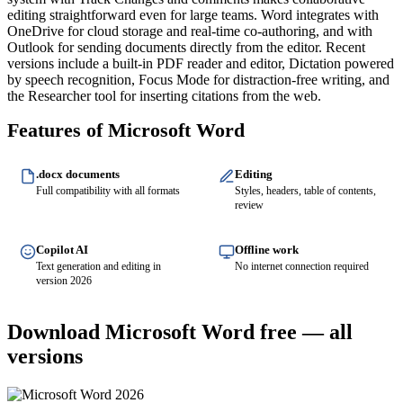
editing straightforward even for large teams. Word integrates with
OneDrive for cloud storage and real-time co-authoring, and with
Outlook for sending documents directly from the editor. Recent
versions include a built-in PDF reader and editor, Dictation powered
by speech recognition, Focus Mode for distraction-free writing, and
the Researcher tool for inserting citations from the web.
Features of Microsoft Word
.docx documents
Editing
Full compatibility with all formats
Styles, headers, table of contents,
review
Copilot AI
Offline work
Text generation and editing in
No internet connection required
version 2026
Download Microsoft Word free — all
versions