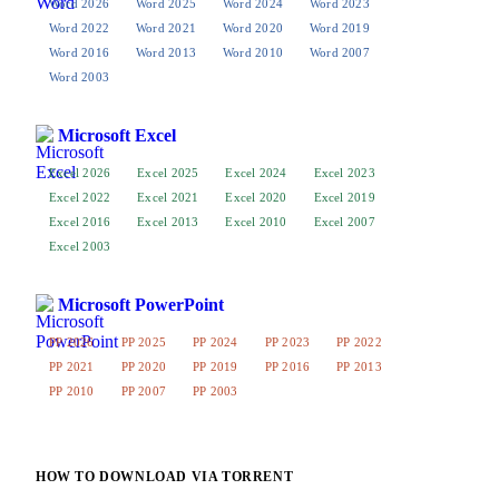
Word 2026
Word 2025
Word 2024
Word 2023
Word 2022
Word 2021
Word 2020
Word 2019
Word 2016
Word 2013
Word 2010
Word 2007
Word 2003
Microsoft Excel
Excel 2026
Excel 2025
Excel 2024
Excel 2023
Excel 2022
Excel 2021
Excel 2020
Excel 2019
Excel 2016
Excel 2013
Excel 2010
Excel 2007
Excel 2003
Microsoft PowerPoint
PP 2026
PP 2025
PP 2024
PP 2023
PP 2022
PP 2021
PP 2020
PP 2019
PP 2016
PP 2013
PP 2010
PP 2007
PP 2003
HOW TO DOWNLOAD VIA TORRENT