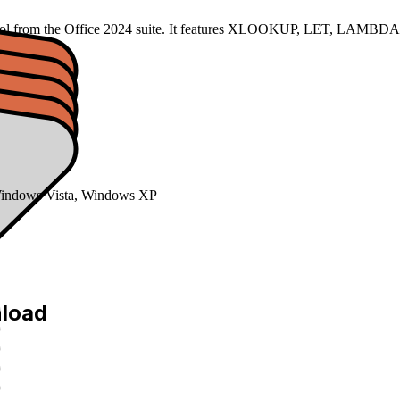
 tool from the Office 2024 suite. It features XLOOKUP, LET, LAMBDA f
indows Vista, Windows XP
nload