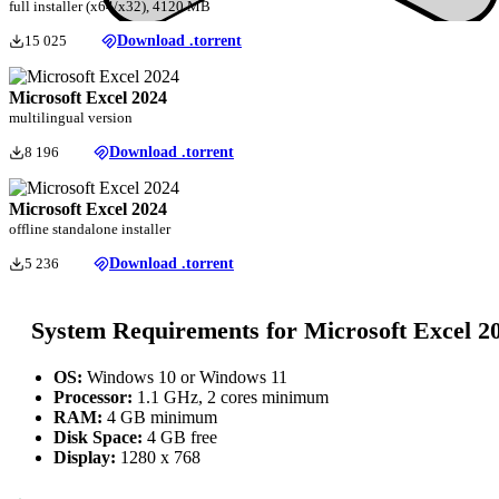
full installer (x64/x32), 4120 MB
15 025
Download .torrent
Microsoft Excel 2024
multilingual version
8 196
Download .torrent
Microsoft Excel 2024
offline standalone installer
5 236
Download .torrent
System Requirements for Microsoft Excel 2
OS:
Windows 10 or Windows 11
Processor:
1.1 GHz, 2 cores minimum
RAM:
4 GB minimum
Disk Space:
4 GB free
Display:
1280 x 768