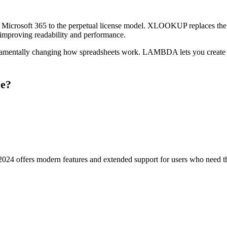
e to Microsoft 365 to the perpetual license model. XLOOKUP replaces 
 improving readability and performance.
fundamentally changing how spreadsheets work. LAMBDA lets you create 
se?
2024 offers modern features and extended support for users who need the 