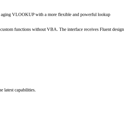
the aging VLOOKUP with a more flexible and powerful lookup
custom functions without VBA. The interface receives Fluent design
latest capabilities.