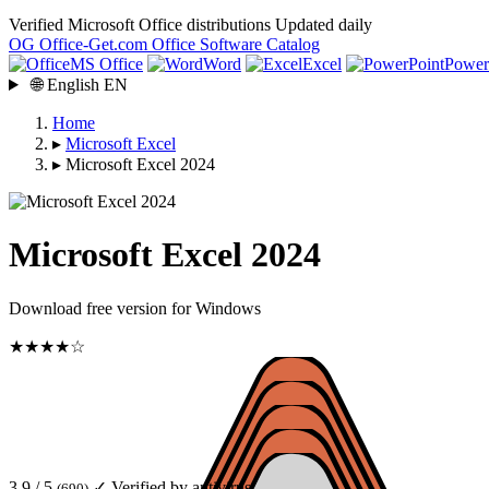
Verified Microsoft Office distributions
Updated daily
OG
Office-Get
.com
Office Software Catalog
MS Office
Word
Excel
Power
🌐
English
EN
Home
▸
Microsoft Excel
▸
Microsoft Excel 2024
Microsoft Excel 2024
Download free version for Windows
★★★★☆
3.9 / 5
✓ Verified by antivirus
(690)