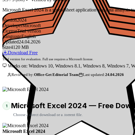
Microsoft Excel 2024 is a spreadsheet application and data analysis
Version
2024
Developer
Microsoft
License
Trial version
Language
English
Updated
24.04.2026
Size
4120 MB
Download Free
Trial version for evaluation. Full use requires a Microsoft license.
Works on: Windows 10, Windows 8.1, Windows 8, Windows 7, W
Reviewed by:
Office-Get Editorial Team
Last updated:
24.04.2026
Microsoft Excel 2024 — Free Dow
1
Choose a direct download or a .torrent file.
Microsoft Excel 2024