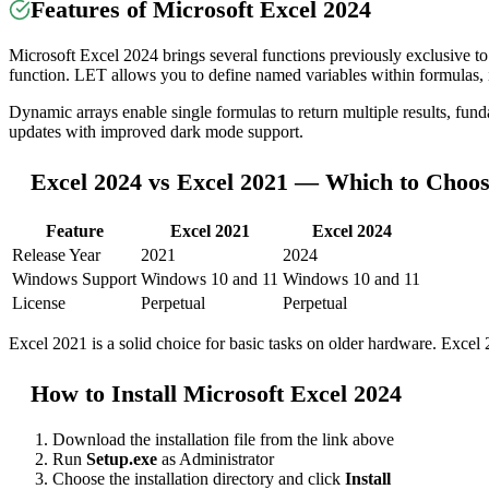
Features of Microsoft Excel 2024
Microsoft Excel 2024 brings several functions previously exclusiv
function. LET allows you to define named variables within formulas,
Dynamic arrays enable single formulas to return multiple results, 
updates with improved dark mode support.
Excel 2024 vs Excel 2021 — Which to Choo
Feature
Excel 2021
Excel 2024
Release Year
2021
2024
Windows Support
Windows 10 and 11
Windows 10 and 11
License
Perpetual
Perpetual
Excel 2021 is a solid choice for basic tasks on older hardware. Excel 
How to Install Microsoft Excel 2024
Download the installation file from the link above
Run
Setup.exe
as Administrator
Choose the installation directory and click
Install