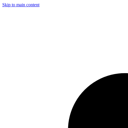
Skip to main content