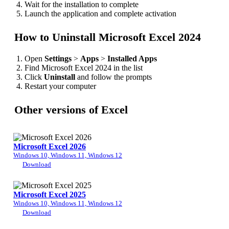
Wait for the installation to complete
Launch the application and complete activation
How to Uninstall Microsoft Excel 2024
Open
Settings
>
Apps
>
Installed Apps
Find Microsoft Excel 2024 in the list
Click
Uninstall
and follow the prompts
Restart your computer
Other versions of Excel
Microsoft Excel 2026
Windows 10, Windows 11, Windows 12
Download
Microsoft Excel 2025
Windows 10, Windows 11, Windows 12
Download