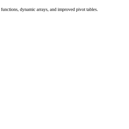
unctions, dynamic arrays, and improved pivot tables.