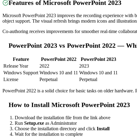
Features of Microsoft PowerPoint 2023
Microsoft PowerPoint 2023 improves the recording experience with be
object support. The visual refresh brings modern icons and illustration
Co-authoring receives improvements for smoother real-time collaborat
PowerPoint 2023 vs PowerPoint 2022 — Whi
Feature
PowerPoint 2022
PowerPoint 2023
Release Year
2022
2023
Windows Support
Windows 10 and 11
Windows 10 and 11
License
Perpetual
Perpetual
PowerPoint 2022 is a solid choice for basic tasks on older hardware. 
How to Install Microsoft PowerPoint 2023
Download the installation file from the link above
Run
Setup.exe
as Administrator
Choose the installation directory and click
Install
Wait for the installation to complete