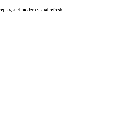
replay, and modern visual refresh.