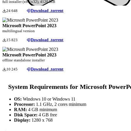
full installer (x64/x32), 4120 MB
24 648
Download .torrent
Microsoft PowerPoint 2023
multilingual version
15 823
Download .torrent
Microsoft PowerPoint 2023
offline standalone installer
10 245
Download .torrent
System Requirements for Microsoft PowerP
OS:
Windows 10 or Windows 11
Processor:
1.1 GHz, 2 cores minimum
RAM:
4 GB minimum
Disk Space:
4 GB free
Display:
1280 x 768