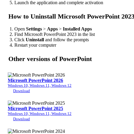
Launch the application and complete activation
How to Uninstall Microsoft PowerPoint 202
Open
Settings
>
Apps
>
Installed Apps
Find Microsoft PowerPoint 2023 in the list
Click
Uninstall
and follow the prompts
Restart your computer
Other versions of PowerPoint
Microsoft PowerPoint 2026
Windows 10, Windows 11, Windows 12
Download
Microsoft PowerPoint 2025
Windows 10, Windows 11, Windows 12
Download