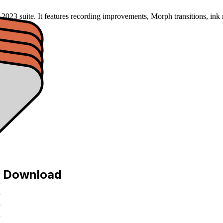
2023 suite. It features recording improvements, Morph transitions, ink 
e Download