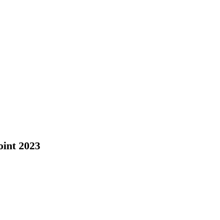
oint 2023