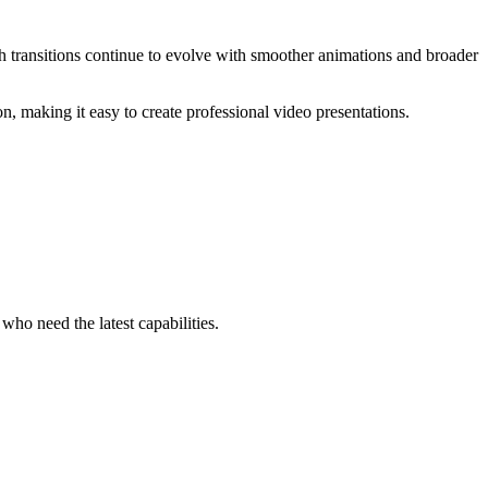
 transitions continue to evolve with smoother animations and broader
 making it easy to create professional video presentations.
ho need the latest capabilities.