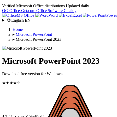
Verified Microsoft Office distributions
Updated daily
OG
Office-Get
.com
Office Software Catalog
MS Office
Word
Excel
Power
🌐
English
EN
Home
▸
Microsoft PowerPoint
▸
Microsoft PowerPoint 2023
Microsoft PowerPoint 2023
Download free version for Windows
★★★★☆
4.2 / 5
✓ Verified by antivirus
(1 718)