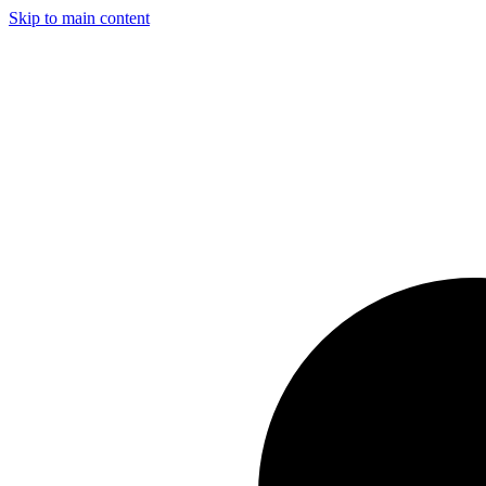
Skip to main content