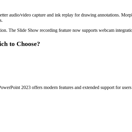
tter audio/video capture and ink replay for drawing annotations. Morph
s.
ion. The Slide Show recording feature now supports webcam integration,
ch to Choose?
PowerPoint 2023 offers modern features and extended support for users w