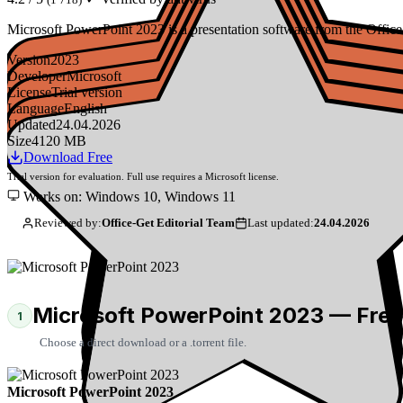
Microsoft PowerPoint 2023 is a presentation software from the Office 
Version
2023
Developer
Microsoft
License
Trial version
Language
English
Updated
24.04.2026
Size
4120 MB
Download Free
Trial version for evaluation. Full use requires a Microsoft license.
Works on: Windows 10, Windows 11
Reviewed by:
Office-Get Editorial Team
Last updated:
24.04.2026
Microsoft PowerPoint 2023 — Fre
1
Choose a direct download or a .torrent file.
Microsoft PowerPoint 2023