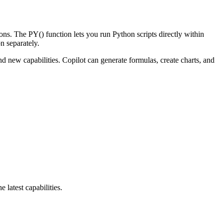
ns. The PY() function lets you run Python scripts directly within
n separately.
w capabilities. Copilot can generate formulas, create charts, and
latest capabilities.