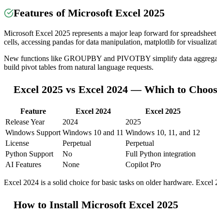
Features of Microsoft Excel 2025
Microsoft Excel 2025 represents a major leap forward for spreadsheet 
cells, accessing pandas for data manipulation, matplotlib for visualiza
New functions like GROUPBY and PIVOTBY simplify data aggregation.
build pivot tables from natural language requests.
Excel 2025 vs Excel 2024 — Which to Choo
Feature
Excel 2024
Excel 2025
Release Year
2024
2025
Windows Support
Windows 10 and 11
Windows 10, 11, and 12
License
Perpetual
Perpetual
Python Support
No
Full Python integration
AI Features
None
Copilot Pro
Excel 2024 is a solid choice for basic tasks on older hardware. Excel 
How to Install Microsoft Excel 2025