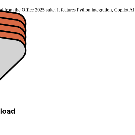
 tool from the Office 2025 suite. It features Python integration, Co
load