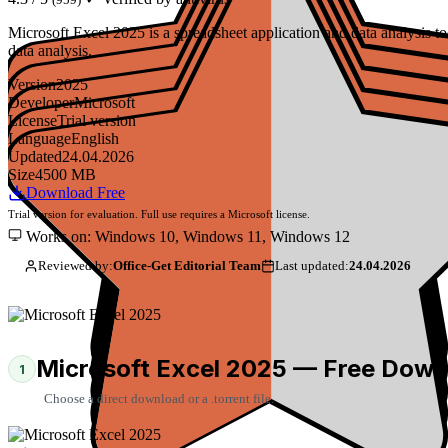
Microsoft Excel 2025 is a spreadsheet application and data analysis
data analysis.
Version
2025
Developer
Microsoft
License
Trial version
Language
English
Updated
24.04.2026
Size
4500 MB
Download Free
Trial version for evaluation. Full use requires a Microsoft license.
Works on: Windows 10, Windows 11, Windows 12
Reviewed by:
Office-Get Editorial Team
Last updated:
24.04.2026
Microsoft Excel 2025 — Free Down
1
Choose a direct download or a .torrent file.