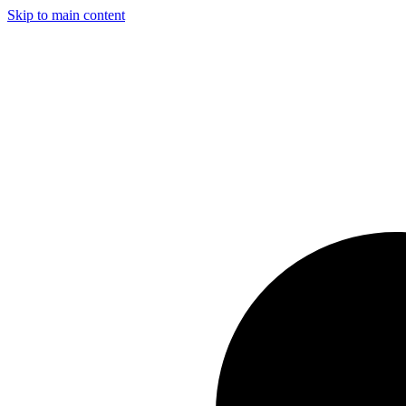
Skip to main content