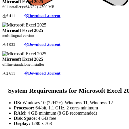
Microsoft Excel 2025
full installer (x64/x32), 4500 MB
6 411
Download .torrent
Microsoft Excel 2025
multilingual version
4 035
Download .torrent
Microsoft Excel 2025
offline standalone installer
2 611
Download .torrent
System Requirements for Microsoft Excel 2
OS:
Windows 10 (22H2+), Windows 11, Windows 12
Processor:
64-bit, 1.1 GHz, 2 cores minimum
RAM:
4 GB minimum (8 GB recommended)
Disk Space:
4 GB free
Display:
1280 x 768