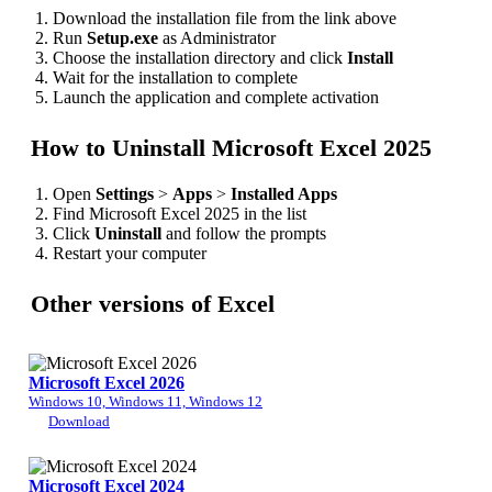
Download the installation file from the link above
Run
Setup.exe
as Administrator
Choose the installation directory and click
Install
Wait for the installation to complete
Launch the application and complete activation
How to Uninstall Microsoft Excel 2025
Open
Settings
>
Apps
>
Installed Apps
Find Microsoft Excel 2025 in the list
Click
Uninstall
and follow the prompts
Restart your computer
Other versions of Excel
Microsoft Excel 2026
Windows 10, Windows 11, Windows 12
Download
Microsoft Excel 2024