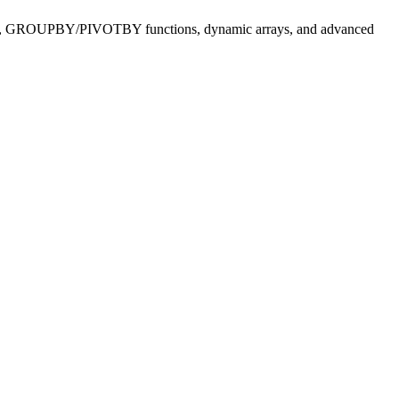
pilot AI, GROUPBY/PIVOTBY functions, dynamic arrays, and advanced