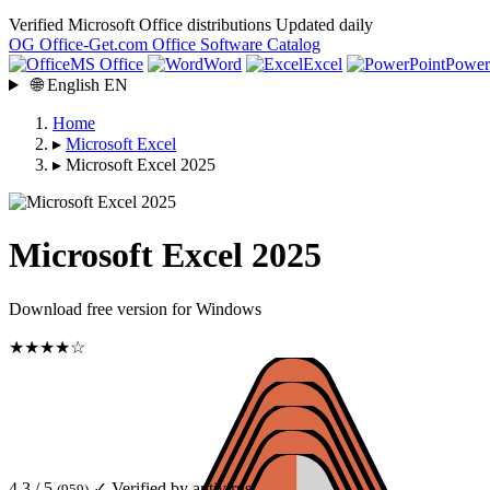
Verified Microsoft Office distributions
Updated daily
OG
Office-Get
.com
Office Software Catalog
MS Office
Word
Excel
Power
🌐
English
EN
Home
▸
Microsoft Excel
▸
Microsoft Excel 2025
Microsoft Excel 2025
Download free version for Windows
★★★★☆
4.3 / 5
✓ Verified by antivirus
(959)