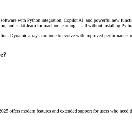
software with Python integration, Copilot AI, and powerful new functio
tion, and scikit-learn for machine learning — all without installing Pytho
 Dynamic arrays continue to evolve with improved performance and ne
se?
2025 offers modern features and extended support for users who need the 