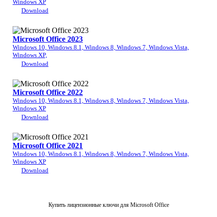
Windows XP
Download
Microsoft Office 2023
Windows 10, Windows 8.1, Windows 8, Windows 7, Windows Vista,
Windows XP,
Download
Microsoft Office 2022
Windows 10, Windows 8.1, Windows 8, Windows 7, Windows Vista,
Windows XP
Download
Microsoft Office 2021
Windows 10, Windows 8.1, Windows 8, Windows 7, Windows Vista,
Windows XP
Download
Купить лицензионные ключи для Microsoft Office