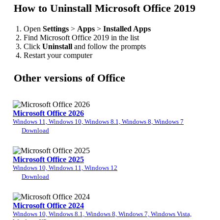
How to Uninstall Microsoft Office 2019
Open
Settings
>
Apps
>
Installed Apps
Find Microsoft Office 2019 in the list
Click
Uninstall
and follow the prompts
Restart your computer
Other versions of Office
Microsoft Office 2026
Windows 11, Windows 10, Windows 8.1, Windows 8, Windows 7
Download
Microsoft Office 2025
Windows 10, Windows 11, Windows 12
Download
Microsoft Office 2024
Windows 10, Windows 8.1, Windows 8, Windows 7, Windows Vista,