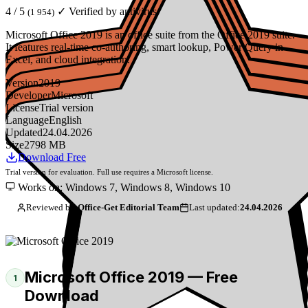
4 / 5
✓ Verified by antivirus
(1 954)
Microsoft Office 2019 is an office suite from the Office 2019 suite.
It features real-time co-authoring, smart lookup, Power Query in
Excel, and cloud integration.
Version
2019
Developer
Microsoft
License
Trial version
Language
English
Updated
24.04.2026
Size
2798 MB
Download Free
Trial version for evaluation. Full use requires a Microsoft license.
Works on: Windows 7, Windows 8, Windows 10
Reviewed by:
Office-Get Editorial Team
Last updated:
24.04.2026
Microsoft Office 2019 — Free
1
Download