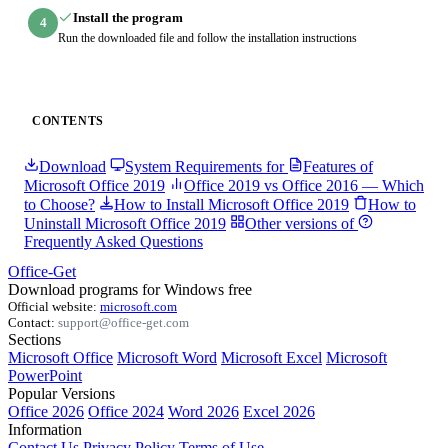
Install the program
4
Run the downloaded file and follow the installation instructions
CONTENTS
Download
System Requirements for
Features of
Microsoft Office 2019
Office 2019 vs Office 2016 — Which
to Choose?
How to Install Microsoft Office 2019
How to
Uninstall Microsoft Office 2019
Other versions of
Frequently Asked Questions
Office-Get
Download programs for Windows free
Official website:
microsoft.com
Contact:
support@office-get.com
Sections
Microsoft Office
Microsoft Word
Microsoft Excel
Microsoft
PowerPoint
Popular Versions
Office 2026
Office 2024
Word 2026
Excel 2026
Information
Contact Us
Privacy Policy
Terms of Use