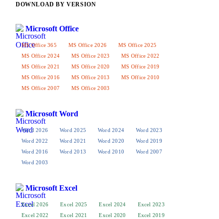
DOWNLOAD BY VERSION
Microsoft Office
MS Office 365
MS Office 2026
MS Office 2025
MS Office 2024
MS Office 2023
MS Office 2022
MS Office 2021
MS Office 2020
MS Office 2019
MS Office 2016
MS Office 2013
MS Office 2010
MS Office 2007
MS Office 2003
Microsoft Word
Word 2026
Word 2025
Word 2024
Word 2023
Word 2022
Word 2021
Word 2020
Word 2019
Word 2016
Word 2013
Word 2010
Word 2007
Word 2003
Microsoft Excel
Excel 2026
Excel 2025
Excel 2024
Excel 2023
Excel 2022
Excel 2021
Excel 2020
Excel 2019