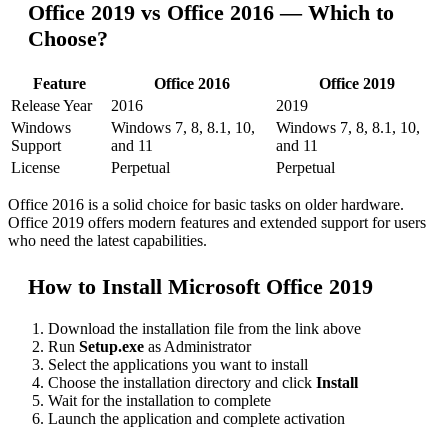
Office 2019 vs Office 2016 — Which to
Choose?
Feature
Office 2016
Office 2019
Release Year
2016
2019
Windows
Windows 7, 8, 8.1, 10,
Windows 7, 8, 8.1, 10,
Support
and 11
and 11
License
Perpetual
Perpetual
Office 2016 is a solid choice for basic tasks on older hardware.
Office 2019 offers modern features and extended support for users
who need the latest capabilities.
How to Install Microsoft Office 2019
Download the installation file from the link above
Run
Setup.exe
as Administrator
Select the applications you want to install
Choose the installation directory and click
Install
Wait for the installation to complete
Launch the application and complete activation