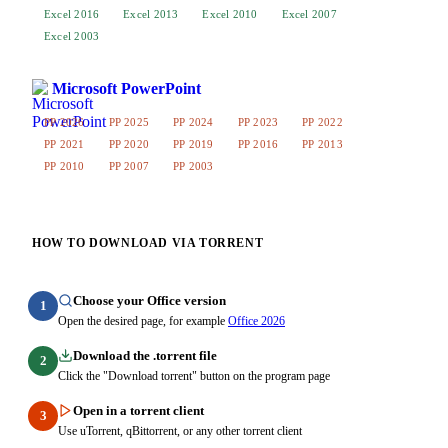
Excel 2016
Excel 2013
Excel 2010
Excel 2007
Excel 2003
Microsoft PowerPoint
PP 2026
PP 2025
PP 2024
PP 2023
PP 2022
PP 2021
PP 2020
PP 2019
PP 2016
PP 2013
PP 2010
PP 2007
PP 2003
HOW TO DOWNLOAD VIA TORRENT
Choose your Office version
1
Open the desired page, for example
Office 2026
Download the .torrent file
2
Click the "Download torrent" button on the program page
Open in a torrent client
3
Use uTorrent, qBittorrent, or any other torrent client