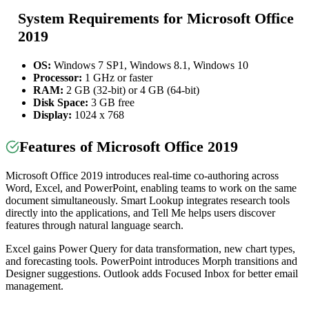
System Requirements for Microsoft Office
2019
OS:
Windows 7 SP1, Windows 8.1, Windows 10
Processor:
1 GHz or faster
RAM:
2 GB (32-bit) or 4 GB (64-bit)
Disk Space:
3 GB free
Display:
1024 x 768
Features of Microsoft Office 2019
Microsoft Office 2019 introduces real-time co-authoring across
Word, Excel, and PowerPoint, enabling teams to work on the same
document simultaneously. Smart Lookup integrates research tools
directly into the applications, and Tell Me helps users discover
features through natural language search.
Excel gains Power Query for data transformation, new chart types,
and forecasting tools. PowerPoint introduces Morph transitions and
Designer suggestions. Outlook adds Focused Inbox for better email
management.