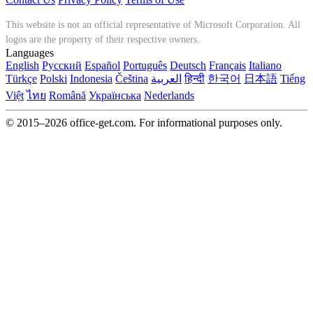
This website is not an official representative of Microsoft Corporation. All
logos are the property of their respective owners.
Languages
English
Русский
Español
Português
Deutsch
Français
Italiano
Türkçe
Polski
Indonesia
Čeština
العربية
हिन्दी
한국어
日本語
Tiếng
Việt
ไทย
Română
Українська
Nederlands
© 2015–2026 office-get.com. For informational purposes only.