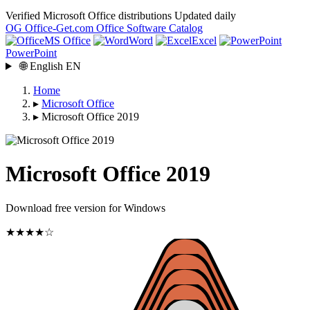
Verified Microsoft Office distributions
Updated daily
OG
Office-Get
.com
Office Software Catalog
MS Office
Word
Excel
PowerPoint
🌐
English
EN
Home
▸
Microsoft Office
▸
Microsoft Office 2019
Microsoft Office 2019
Download free version for Windows
★★★★☆