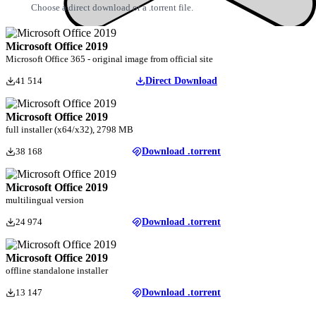
Choose a direct download or a .torrent file.
Microsoft Office 2019
Microsoft Office 365 - original image from official site
41 514
Direct Download
Microsoft Office 2019
full installer (x64/x32), 2798 MB
38 168
Download .torrent
Microsoft Office 2019
multilingual version
24 974
Download .torrent
Microsoft Office 2019
offline standalone installer
13 147
Download .torrent