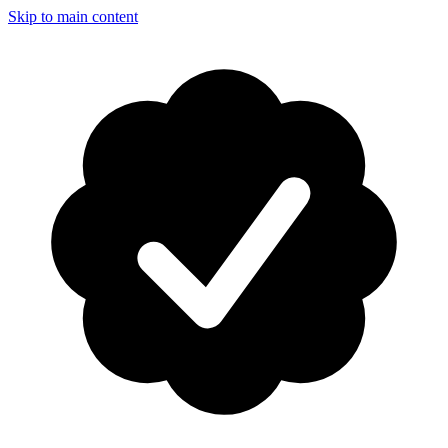
Skip to main content