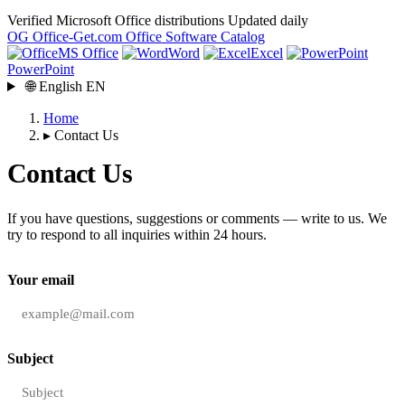
Verified Microsoft Office distributions
Updated daily
OG
Office-Get
.com
Office Software Catalog
MS Office
Word
Excel
PowerPoint
🌐
English
EN
Home
▸
Contact Us
Contact Us
If you have questions, suggestions or comments — write to us. We
try to respond to all inquiries within 24 hours.
Your email
Subject