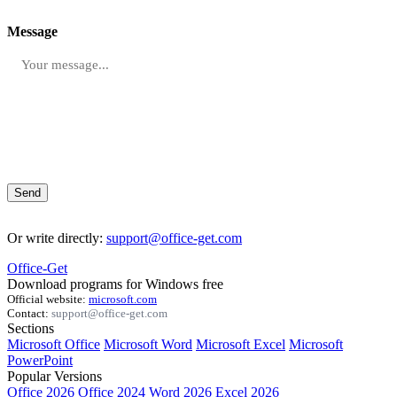
Message
Send
Or write directly:
support@office-get.com
Office-Get
Download programs for Windows free
Official website:
microsoft.com
Contact:
support@office-get.com
Sections
Microsoft Office
Microsoft Word
Microsoft Excel
Microsoft
PowerPoint
Popular Versions
Office 2026
Office 2024
Word 2026
Excel 2026