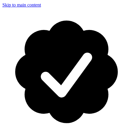
Skip to main content