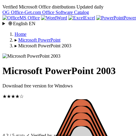
Verified Microsoft Office distributions
Updated daily
OG
Office-Get
.com
Office Software Catalog
MS Office
Word
Excel
Power
🌐
English
EN
Home
▸
Microsoft PowerPoint
▸
Microsoft PowerPoint 2003
Microsoft PowerPoint 2003
Download free version for Windows
★★★★☆
4.2 / 5
✓ Verified by antivirus
(610)