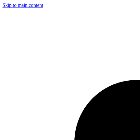
Skip to main content