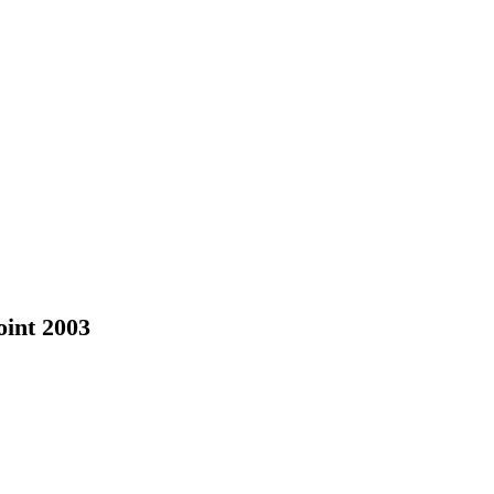
oint 2003