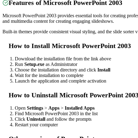
Features of Microsoft PowerPoint 2003
Microsoft PowerPoint 2003 provides essential tools for creating profess
and multimedia content for creating engaging slideshows.
Built-in themes provide consistent visual styling, and the slide sorter 
How to Install Microsoft PowerPoint 2003
Download the installation file from the link above
Run
Setup.exe
as Administrator
Choose the installation directory and click
Install
Wait for the installation to complete
Launch the application and complete activation
How to Uninstall Microsoft PowerPoint 200
Open
Settings
>
Apps
>
Installed Apps
Find Microsoft PowerPoint 2003 in the list
Click
Uninstall
and follow the prompts
Restart your computer