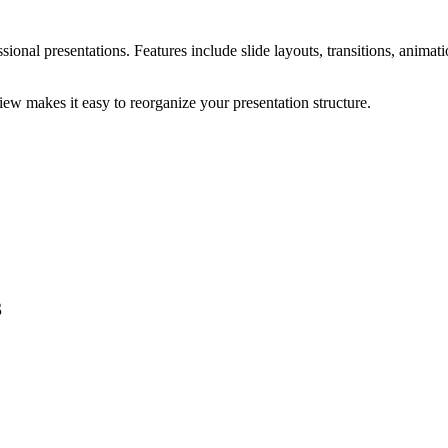
ional presentations. Features include slide layouts, transitions, animati
view makes it easy to reorganize your presentation structure.
3