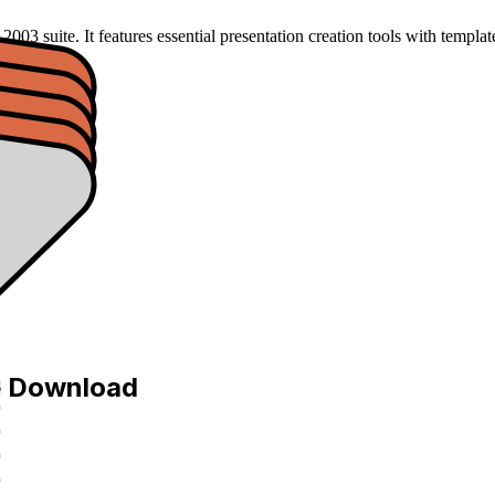
03 suite. It features essential presentation creation tools with template
e Download