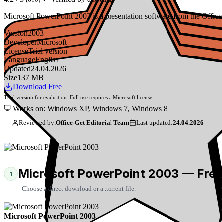
Microsoft PowerPoint 2003 is a presentation software from the Office 20
Version
2003
Developer
Microsoft
License
Trial version
Language
English
Updated
24.04.2026
Size
137 MB
Download Free
Trial version for evaluation. Full use requires a Microsoft license.
Works on: Windows XP, Windows 7, Windows 8
Reviewed by:
Office-Get Editorial Team
Last updated:
24.04.2026
Microsoft PowerPoint 2003 — Fre
1
Choose a direct download or a .torrent file.
Microsoft PowerPoint 2003