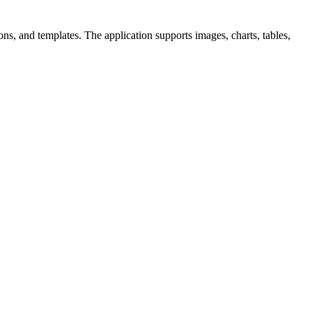
ons, and templates. The application supports images, charts, tables,