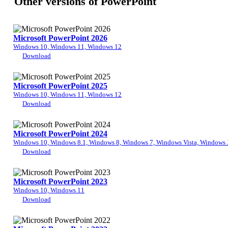
Other versions of PowerPoint
Microsoft PowerPoint 2026
Windows 10, Windows 11, Windows 12
Download
Microsoft PowerPoint 2025
Windows 10, Windows 11, Windows 12
Download
Microsoft PowerPoint 2024
Windows 10, Windows 8.1, Windows 8, Windows 7, Windows Vista, Windows
Download
Microsoft PowerPoint 2023
Windows 10, Windows 11
Download