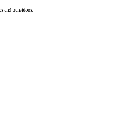
s and transitions.