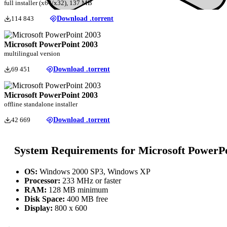
full installer (x64/x32), 137 MB
114 843
Download .torrent
Microsoft PowerPoint 2003
multilingual version
69 451
Download .torrent
Microsoft PowerPoint 2003
offline standalone installer
42 669
Download .torrent
System Requirements for Microsoft PowerP
OS:
Windows 2000 SP3, Windows XP
Processor:
233 MHz or faster
RAM:
128 MB minimum
Disk Space:
400 MB free
Display:
800 x 600